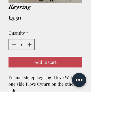
Keyring
Price
£5.50
Quantity
*
Add to Cart
Enamel sheep keyring. I love Wales on
one side I love Cymru on the other
side.
Newtown Powys SY16 3AG Tel:
01686 624422