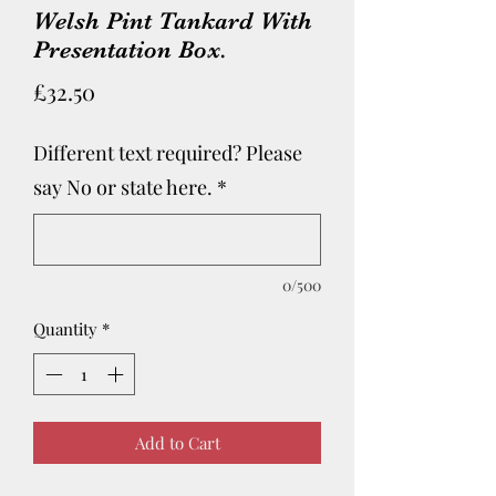
Welsh Pint Tankard With
Presentation Box.
Price
£32.50
Different text required? Please
say No or state here.
*
0/500
Quantity
*
Add to Cart