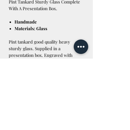
Pint Tankard Sturdy Glass Complete
With A Presentation Box.
Handmade
Materials: Glass
Pint tankard good quality heavy
sturdy glass. Supplied in a
presentation box. Engraved with
Cymru Wales. Lovely keepsake for
18th birthdays etc. Wording can be
altered to anything you like. Just let us
know on checkout. If you are outside
the UK please contact us before
purchasing for a postage quote
Newtown Powys SY16 3AG Tel:
01686 624422