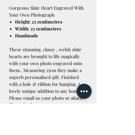
Gorgeous Slate Heart Engraved With
Your Own Photograph
Height: 25 centimetres
Width: 25 centimetres
Handmade
These stunning, classy , welsh slate
hearts are brought to life magically
with your own photo engraved onto
them.. Measuring 25cm they make a
superb personalised gift. Finished
with a hole & ribbon for hanging. A
lovely unique addition to any home.
Please email us your photo or attach
file at checkout.
If you are outside the UK please
contact us before purchasing for a
postage quote