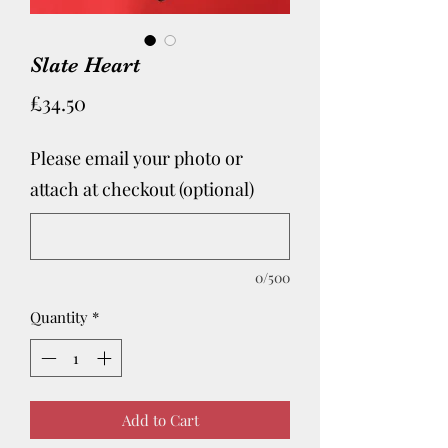
Slate Heart
Price
£34.50
Please email your photo or
attach at checkout (optional)
0/500
Quantity
*
Add to Cart