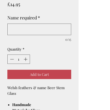
Price
£14.95
Name required
*
0/15
Quantity
*
Add to Cart
Welsh feathers & name Beer Stem
Glass
Handmade