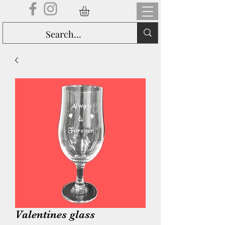
Valentines glass