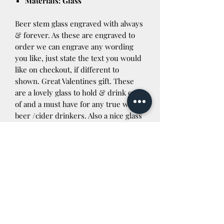
Materials: Glass
Beer stem glass engraved with always
& forever. As these are engraved to
order we can engrave any wording
you like, just state the text you would
like on checkout, if different to
shown. Great Valentines gift. These
are a lovely glass to hold & drink out
of and a must have for any true welsh
beer /cider drinkers. Also a nice glass
for non alcoholic beverages. If you are
outside the UK please contact us
before purchasing for a postage quote
Dispatch details
Nobody likes waiting ages for their
order so rest assure once your order