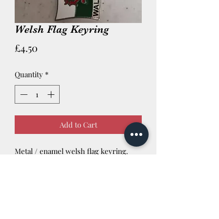
Welsh Flag Keyring
Price
£4.50
Quantity
*
Add to Cart
Metal / enamel welsh flag keyring.
Newtown Powys SY16 3AG Tel:
01686 624422
We are also a Trophy retailer est 1996